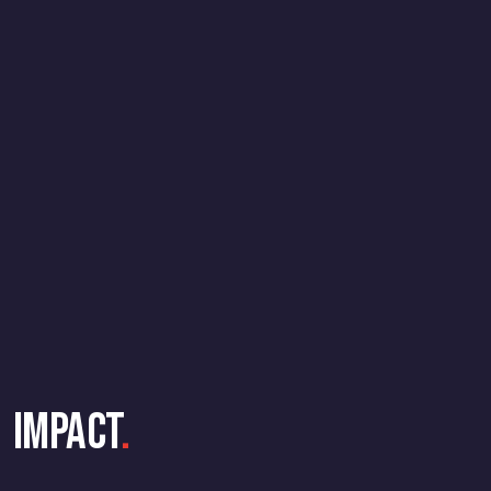
Impact
.