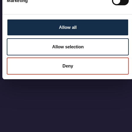
Marketing
Allow all
Allow selection
Deny