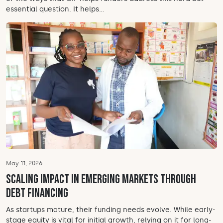
essential question. It helps...
May 11, 2026
Scaling impact in emerging markets through
debt financing
As startups mature, their funding needs evolve. While early-
stage equity is vital for initial growth, relying on it for long-