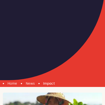
Home
News
Impact