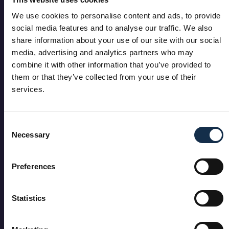
We use cookies to personalise content and ads, to provide
social media features and to analyse our traffic. We also
share information about your use of our site with our social
media, advertising and analytics partners who may
combine it with other information that you’ve provided to
them or that they’ve collected from your use of their
services.
Consent
Necessary
Selection
Preferences
Statistics