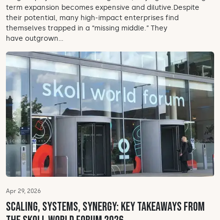
term expansion becomes expensive and dilutive.Despite
their potential, many high-impact enterprises find
themselves trapped in a “missing middle.” They
have outgrown...
Apr 29, 2026
Scaling, systems, synergy: Key takeaways from