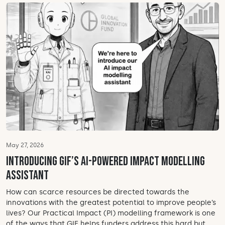
May 27, 2026
Introducing GIF’s AI-powered impact modelling
assistant
How can scarce resources be directed towards the
innovations with the greatest potential to improve people’s
lives? Our Practical Impact (PI) modelling framework is one
of the ways that GIF helps funders address this hard but