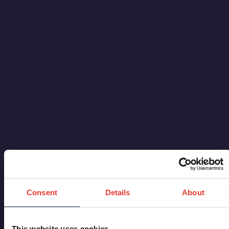
Consent
Details
About
This website uses cookies