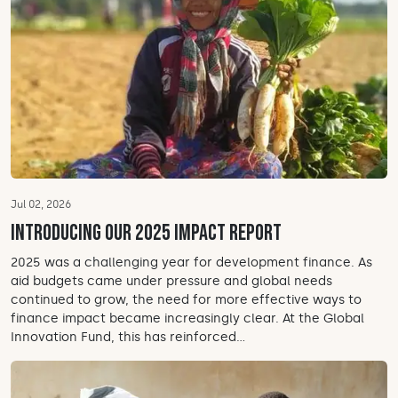
Jul 02, 2026
Introducing our 2025 Impact Report
2025 was a challenging year for development finance. As
aid budgets came under pressure and global needs
continued to grow, the need for more effective ways to
finance impact became increasingly clear. At the Global
Innovation Fund, this has reinforced...