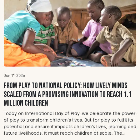
Jun 11, 2026
From play to national policy: How Lively Minds
scaled from a promising innovation to reach 1.1
million children
Today on International Day of Play, we celebrate the power
of play to transform children's lives. But for play to fulfil its
potential and ensure it impacts children's lives, learning and
future livelihoods, it must reach children at scale. The...