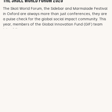
the Skoll World Forum 2026
The Skoll World Forum, the Sidebar and Marmalade Festival
in Oxford are always more than just conferences, they are
a pulse check for the global social impact community. This
year, members of the Global Innovation Fund (GIF) team
joined the...
Apr 13, 2026