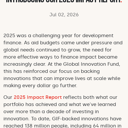
Jul 02, 2026
2025 was a challenging year for development
finance. As aid budgets came under pressure and
global needs continued to grow, the need for
more effective ways to finance impact became
increasingly clear. At the Global Innovation Fund,
this has reinforced our focus on backing
innovations that can improve lives at scale while
making every dollar go further.
Our
2025 Impact Report
reflects both what our
portfolio has achieved and what we've learned
over more than a decade of investing in
innovation. To date, GIF-backed innovations have
reached 138 million people, including 64 million in