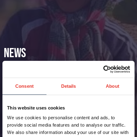
News
Consent
Details
About
This website uses cookies
We use cookies to personalise content and ads, to
provide social media features and to analyse our traffic.
We also share information about your use of our site with