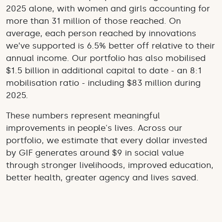
2025 alone, with women and girls accounting for
more than 31 million of those reached. On
average, each person reached by innovations
we’ve supported is 6.5% better off relative to their
annual income. Our portfolio has also mobilised
$1.5 billion in additional capital to date - an 8:1
mobilisation ratio - including $83 million during
2025.
These numbers represent meaningful
improvements in people's lives. Across our
portfolio, we estimate that every dollar invested
by GIF generates around $9 in social value
through stronger livelihoods, improved education,
better health, greater agency and lives saved.
This year also marks the beginning of GIF's new
strategy. Building on what we've learned, we are