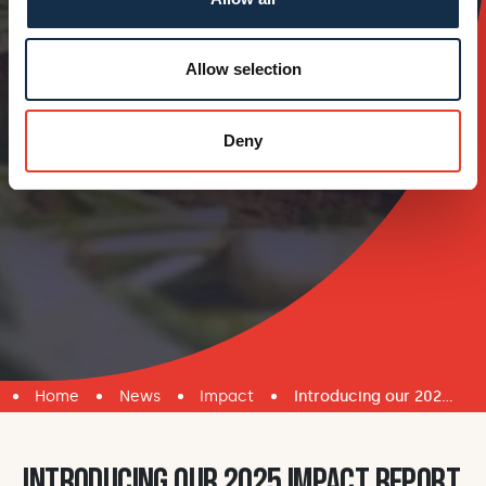
Allow selection
Deny
Home
News
Impact
Introducing our 2025 Impact Report
Introducing our 2025 Impact Report
.