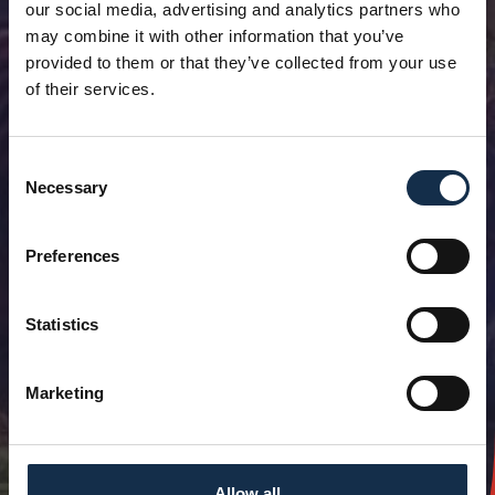
our social media, advertising and analytics partners who
may combine it with other information that you’ve
provided to them or that they’ve collected from your use
of their services.
Consent
Necessary
Selection
Preferences
Statistics
Marketing
Allow all