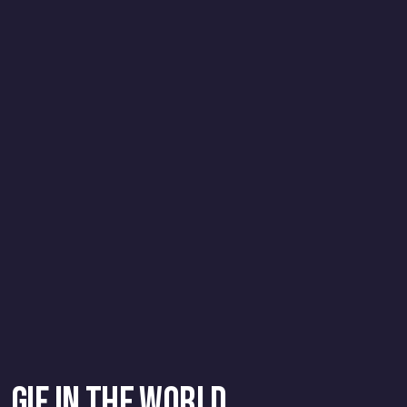
GIF in the World
.