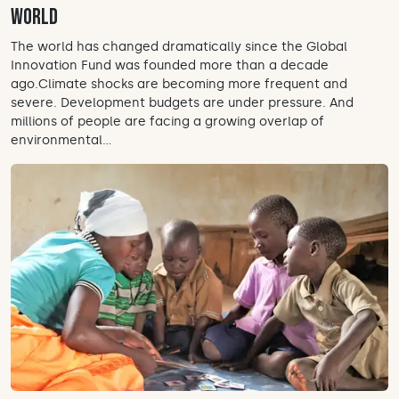
world
The world has changed dramatically since the Global
Innovation Fund was founded more than a decade
ago.Climate shocks are becoming more frequent and
severe. Development budgets are under pressure. And
millions of people are facing a growing overlap of
environmental...