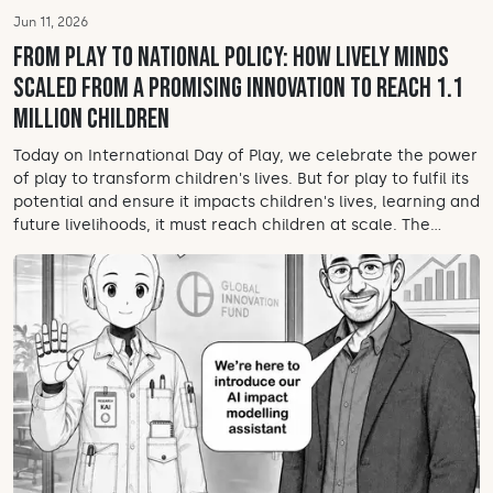
Jun 11, 2026
From play to national policy: How Lively Minds
scaled from a promising innovation to reach 1.1
million children
Today on International Day of Play, we celebrate the power
of play to transform children's lives. But for play to fulfil its
potential and ensure it impacts children's lives, learning and
future livelihoods, it must reach children at scale. The...