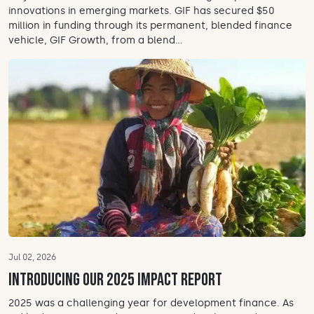
innovations in emerging markets. GIF has secured $50
million in funding through its permanent, blended finance
vehicle, GIF Growth, from a blend...
Jul 02, 2026
Introducing our 2025 Impact Report
2025 was a challenging year for development finance. As