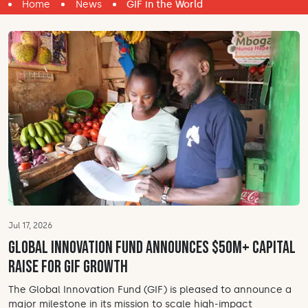
Home
News
GIF in the World
Jul 17, 2026
Global Innovation Fund announces $50M+ Capital
Raise for GIF Growth
The Global Innovation Fund (GIF) is pleased to announce a
major milestone in its mission to scale high-impact