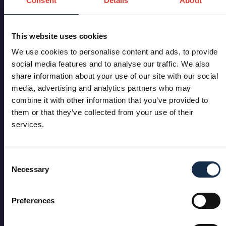
Consent
Details
About
This website uses cookies
We use cookies to personalise content and ads, to provide
social media features and to analyse our traffic. We also
share information about your use of our site with our social
media, advertising and analytics partners who may
combine it with other information that you’ve provided to
them or that they’ve collected from your use of their
services.
Consent
Necessary
Selection
Preferences