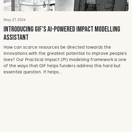
May 27, 2026
Introducing GIF’s AI-powered impact modelling
assistant
How can scarce resources be directed towards the
innovations with the greatest potential to improve people’s
lives? Our Practical Impact (PI) modelling framework is one
of the ways that GIF helps funders address this hard but
essential question. It helps...