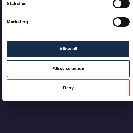
Statistics
Marketing
Allow all
Allow selection
Deny