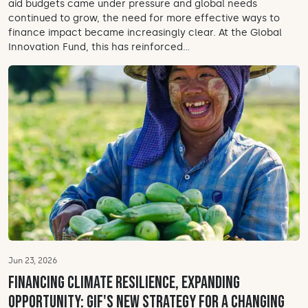
aid budgets came under pressure and global needs
continued to grow, the need for more effective ways to
finance impact became increasingly clear. At the Global
Innovation Fund, this has reinforced...
Jun 23, 2026
Financing climate resilience, expanding
opportunity: GIF's new strategy for a changing