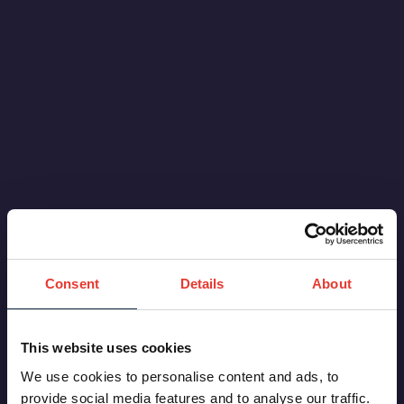
Thailand
.
Consent
Details
About
This website uses cookies
We use cookies to personalise content and ads, to
provide social media features and to analyse our traffic.