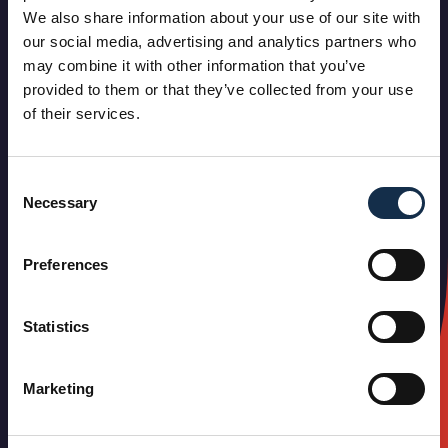
We also share information about your use of our site with
our social media, advertising and analytics partners who
may combine it with other information that you’ve
provided to them or that they’ve collected from your use
of their services.
Consent
Necessary
Selection
Preferences
Statistics
Marketing