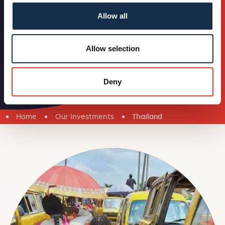
Allow all
Allow selection
Deny
Home
Our Investments
Thailand