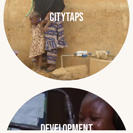
CityTaps
Development