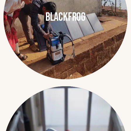
Blackfrog