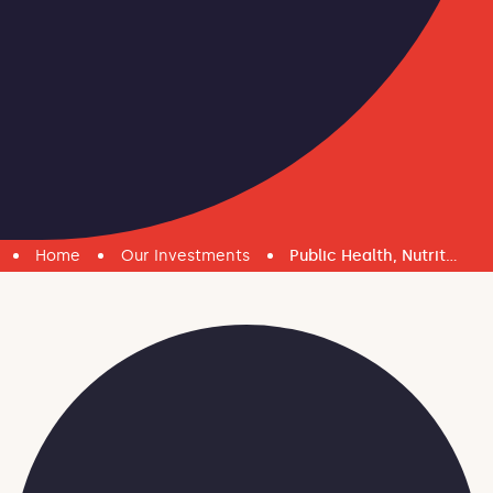
Home
Our Investments
Public Health, Nutrition and Water