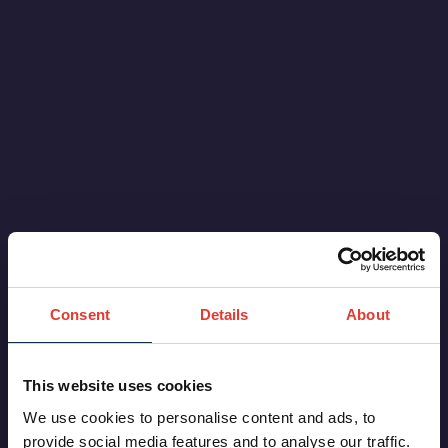
Consent
Details
About
This website uses cookies
We use cookies to personalise content and ads, to
provide social media features and to analyse our traffic.