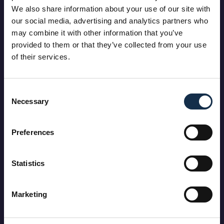
We also share information about your use of our site with
our social media, advertising and analytics partners who
may combine it with other information that you’ve
provided to them or that they’ve collected from your use
of their services.
Consent
Necessary
Selection
Preferences
Statistics
Marketing