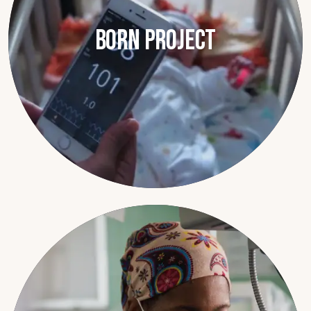
BORN Project