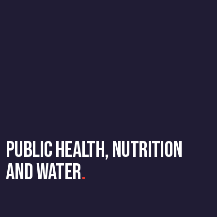
Public Health, Nutrition
and Water
.