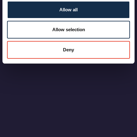
Allow all
Allow selection
Deny