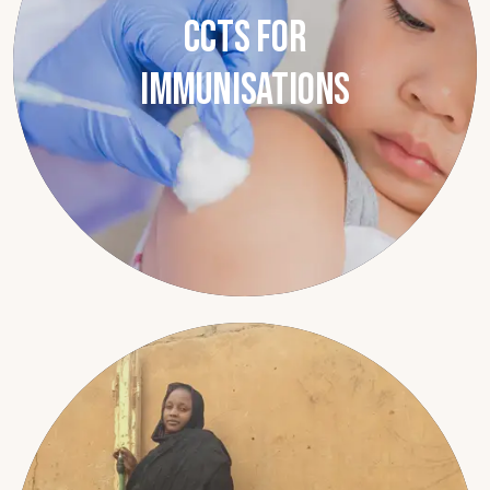
CCTs for
Immunisations