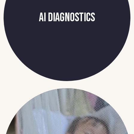
AI Diagnostics