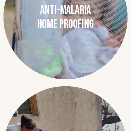
Anti-Malaria
Home Proofing