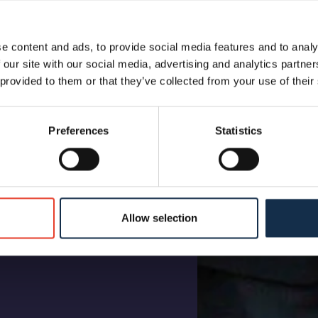
e content and ads, to provide social media features and to analy
 our site with our social media, advertising and analytics partn
 provided to them or that they’ve collected from your use of their
Preferences
Statistics
Allow selection