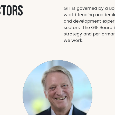
ctors
GIF is governed by a Bo
world-leading academic
and development expert
sectors. The GIF Board i
strategy and performan
we work.