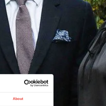
About