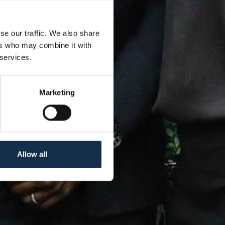
se our traffic. We also share
ers who may combine it with
 services.
Marketing
Allow all