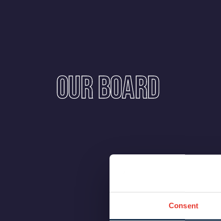
Our Board
Consent