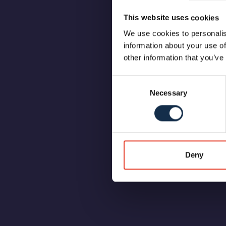
This website uses cookies
We use cookies to personalis
information about your use of
other information that you’ve
Consent
Necessary
Selection
Deny