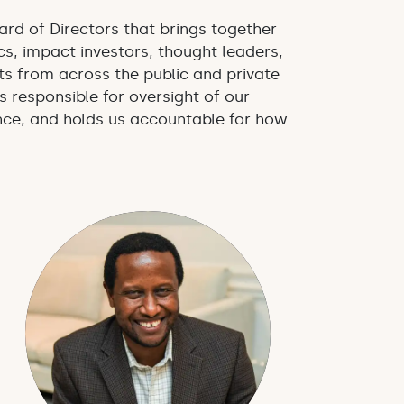
ard of Directors that brings together
s, impact investors, thought leaders,
s from across the public and private
s responsible for oversight of our
ce, and holds us accountable for how