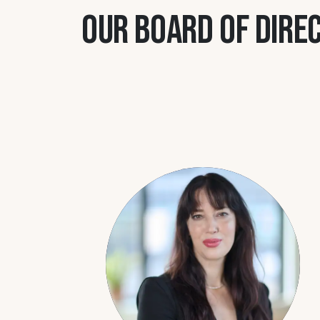
Our board of dire