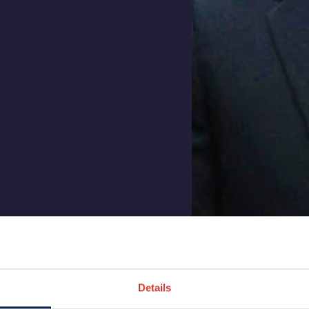
Details