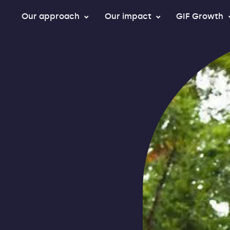
Our approach
Our impact
GIF Growth