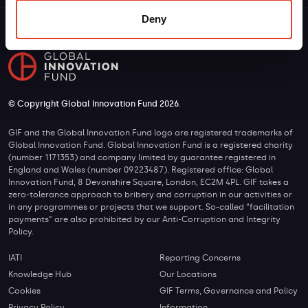
Deny
© Copyright Global Innovation Fund 2026.
GIF and the Global Innovation Fund logo are registered trademarks of
Global Innovation Fund. Global Innovation Fund is a registered charity
(number 1171353) and company limited by guarantee registered in
England and Wales (number 09223487). Registered office: Global
Innovation Fund, 8 Devonshire Square, London, EC2M 4PL. GIF takes a
zero-tolerance approach to bribery and corruption in our activities or
in any programmes or projects that we support. So-called “facilitation
payments” are also prohibited by our Anti-Corruption and Integrity
Policy.
IATI
Reporting Concerns
Knowledge Hub
Our Locations
Cookies
GIF Terms, Governance and Policy
Privacy Policy
Information