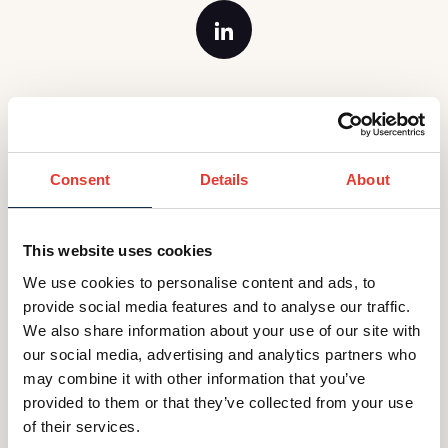
Georgi is the Office Manager and Executive
Assistant at our GIF London office. She has
considerable experience as an Office Manager
Consent
Details
About
and Executive Assistant within different industries.
Georgi moved to the UK in 2014 after completing
a Masters in International Business Administration
This website uses cookies
and enjoys being GIF's “go to” person and sorting
We use cookies to personalise content and ads, to
out any challenges that come her way.
provide social media features and to analyse our traffic.
We also share information about your use of our site with
Back to Teams Page
our social media, advertising and analytics partners who
may combine it with other information that you’ve
provided to them or that they’ve collected from your use
of their services.