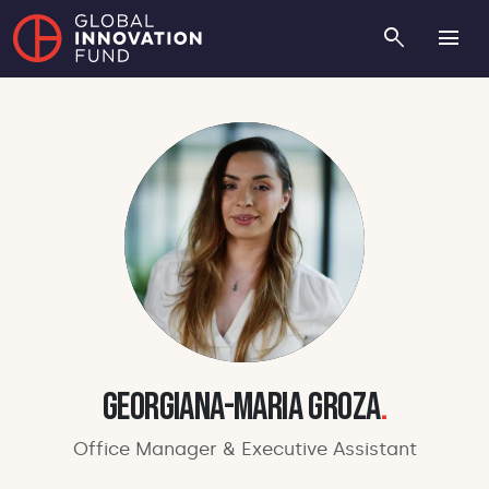
search
menu
Georgiana-Maria Groza
.
Office Manager & Executive Assistant