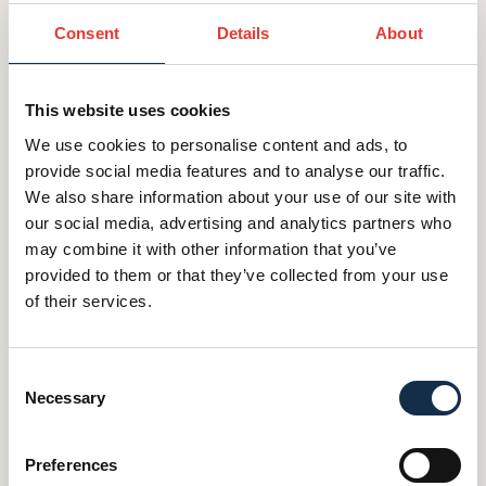
cultivate foreign direct investment and
Consent
Details
About
philanthropic relationships with private investors
and family firms from over 20 countries into the
UK. She started her career as an academic in
This website uses cookies
international affairs (migration and security) and
We use cookies to personalise content and ads, to
spent a number of years working in policy and
provide social media features and to analyse our traffic.
think tanks, thinking and writing about migration,
We also share information about your use of our site with
social innovation, unmet needs and inequality.
our social media, advertising and analytics partners who
Alongside her role at GIF, Alessandra is an
may combine it with other information that you’ve
International Research Fellow at Said Business
provided to them or that they’ve collected from your use
School within Oxford University; a trustee of the
of their services.
cross party think tank Demos; and a member of
the advisory council of Expectation State, a
Consent
consultancy working with emerging states.
Necessary
Selection
Alessandra holds a Ph.D in International Relations;
a MPhil in Development Studies; and a degree in
Preferences
Anthropology and Archaeology.