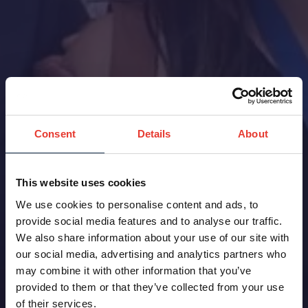
Consent
Details
About
This website uses cookies
We use cookies to personalise content and ads, to
provide social media features and to analyse our traffic.
We also share information about your use of our site with
our social media, advertising and analytics partners who
may combine it with other information that you’ve
provided to them or that they’ve collected from your use
of their services.