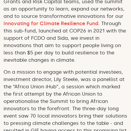
Grants and Risk Capital teams, used the summit
as an opportunity to learn, expand our networks,
and to source transformative innovations for our
Innovating for Climate Resilience Fund.
Through
this sub-fund, launched at COP26 in 2021 with the
support of FCDO and Sida, we invest in
innovations that aim to support people living on
less than $5 per day to build resilience to the
inevitable changes in climate.
On a mission to engage with potential investees,
investment director, Lily Steele, was a panellist at
the “Africa Union iHub”, a session which marked
the first attempt by the African Union to
operationalise the Summit to bring African
innovators to the forefront. The three-day long
event saw 70 local innovators bring their solutions
to pressing climate challenges to the table - and
resulted in GIF having access to this promising list