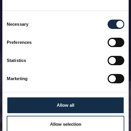
Consent
Necessary
Selection
Preferences
Statistics
Marketing
Allow all
Allow selection