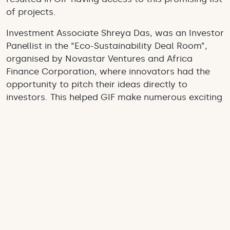
of projects.
Investment Associate Shreya Das, was an Investor
Panellist in the “Eco-Sustainability Deal Room”,
organised by Novastar Ventures and Africa
Finance Corporation, where innovators had the
opportunity to pitch their ideas directly to
investors. This helped GIF make numerous exciting
connections, and have access to the ongoing
Virtual Deal Room, which will further help us
source African projects and organisations.
As well as working towards sourcing up-and-
coming innovations, our team highlighted the
achievements of existing investees. This included
organising a stall for
Mr Green Africa
, a tech-
enabled plastics recycling company working to
shift the informal and exploitative plastic