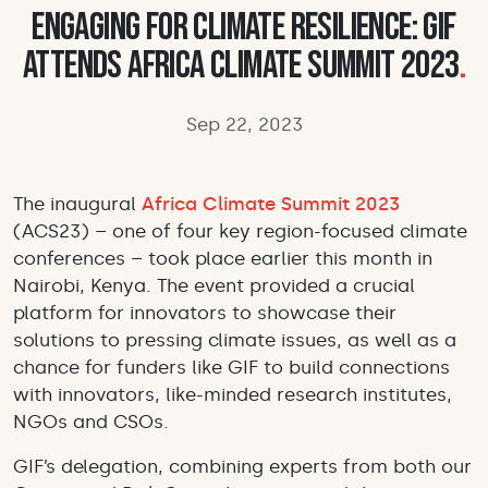
Engaging for climate resilience: GIF
attends Africa Climate Summit 2023
.
Sep 22, 2023
The inaugural
Africa Climate Summit 2023
(ACS23) – one of four key region-focused climate
conferences – took place earlier this month in
Nairobi, Kenya. The event provided a crucial
platform for innovators to showcase their
solutions to pressing climate issues, as well as a
chance for funders like GIF to build connections
with innovators, like-minded research institutes,
NGOs and CSOs.
GIF’s delegation, combining experts from both our