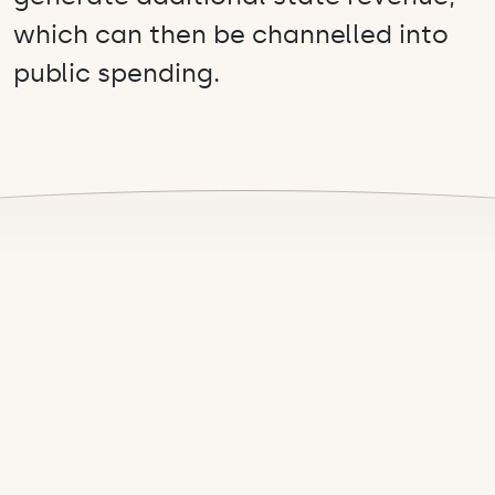
which can then be channelled into
public spending.