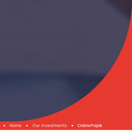
Home
Our Investments
OnlinePajak