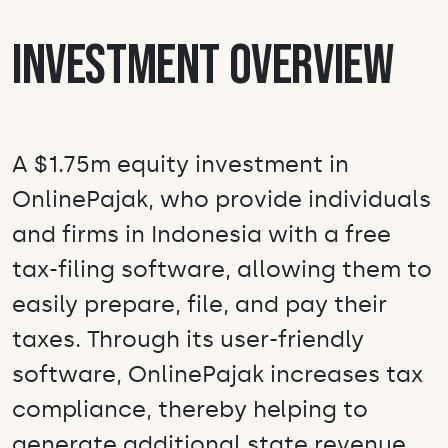
Investment Overview
A $1.75m equity investment in
OnlinePajak, who provide individuals
and firms in Indonesia with a free
tax-filing software, allowing them to
easily prepare, file, and pay their
taxes. Through its user-friendly
software, OnlinePajak increases tax
compliance, thereby helping to
generate additional state revenue,