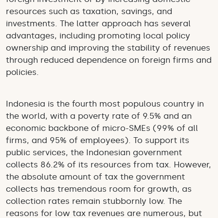
resources such as taxation, savings, and
investments. The latter approach has several
advantages, including promoting local policy
ownership and improving the stability of revenues
through reduced dependence on foreign firms and
policies.
Indonesia is the fourth most populous country in
the world, with a poverty rate of 9.5% and an
economic backbone of micro-SMEs (99% of all
firms, and 95% of employees). To support its
public services, the Indonesian government
collects 86.2% of its resources from tax. However,
the absolute amount of tax the government
collects has tremendous room for growth, as
collection rates remain stubbornly low. The
reasons for low tax revenues are numerous, but