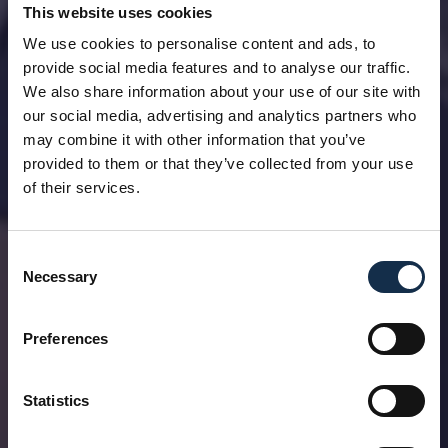
This website uses cookies
We use cookies to personalise content and ads, to
provide social media features and to analyse our traffic.
We also share information about your use of our site with
our social media, advertising and analytics partners who
may combine it with other information that you’ve
provided to them or that they’ve collected from your use
of their services.
Consent
Necessary
Selection
Preferences
Statistics