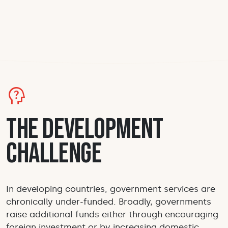
psychology_alt
The Development
Challenge
In developing countries, government services are
chronically under-funded. Broadly, governments
raise additional funds either through encouraging
foreign investment or by increasing domestic