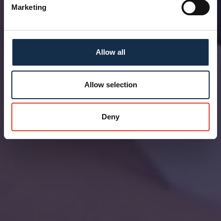
Marketing
Allow all
Allow selection
Deny