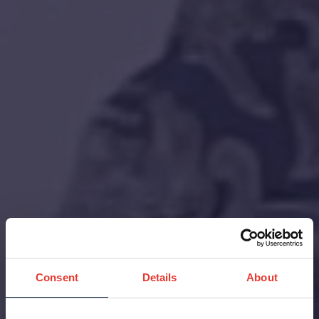
Consent
Details
About