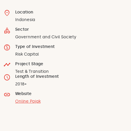
location_on
Location
Indonesia
category
Sector
Government and Civil Society
monetization_on
Type of Investment
Risk Capital
timeline
Project Stage
Test & Transition
schedule
Length of Investment
2018+
link
Website
Online Pajak