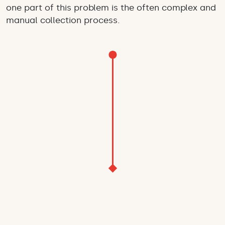
one part of this problem is the often complex and
manual collection process.