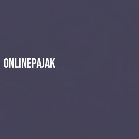
OnlinePajak