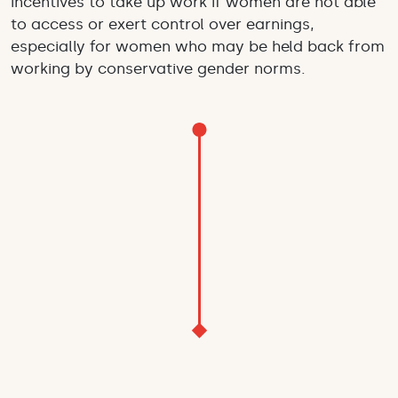
incentives to take up work if women are not able
to access or exert control over earnings,
especially for women who may be held back from
working by conservative gender norms.