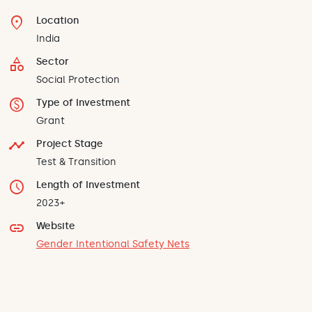
location_on
Location
India
category
Sector
Social Protection
monetization_on
Type of Investment
Grant
timeline
Project Stage
Test & Transition
schedule
Length of Investment
2023+
link
Website
Gender Intentional Safety Nets