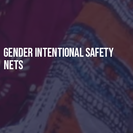
Gender intentional safety
nets