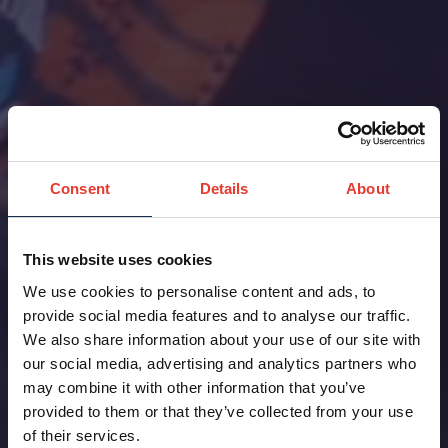
Consent
Details
About
This website uses cookies
We use cookies to personalise content and ads, to
provide social media features and to analyse our traffic.
We also share information about your use of our site with
our social media, advertising and analytics partners who
may combine it with other information that you’ve
provided to them or that they’ve collected from your use
of their services.