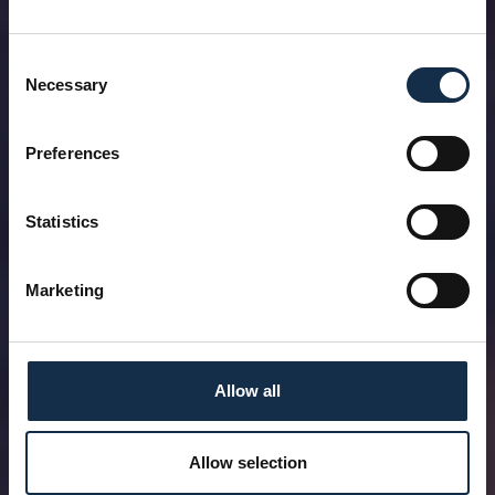
Consent
Necessary
Selection
Preferences
Statistics
Marketing
Allow all
Allow selection