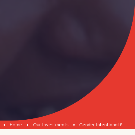
Home
Our Investments
Gender Intentional Safety Nets