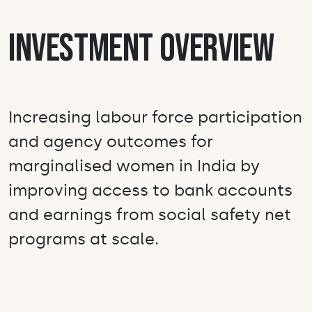
Investment Overview
Increasing labour force participation
and agency outcomes for
marginalised women in India by
improving access to bank accounts
and earnings from social safety net
programs at scale.