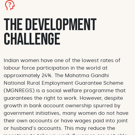
psychology_alt
The Development
Challenge
Indian women have one of the lowest rates of
labour force participation in the world at
approximately 24%. The Mahatma Gandhi
National Rural Employment Guarantee Scheme
(MGNREGS) is a social welfare programme that
guarantees the right to work. However, despite
growth in bank account ownership spurred by
government initiatives, many women do not have
their own accounts or have wages paid into joint
or husband's accounts. This may reduce the