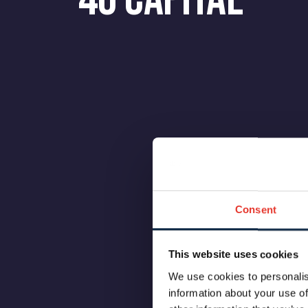
Consent
This website uses cookies
We use cookies to personalis
information about your use of