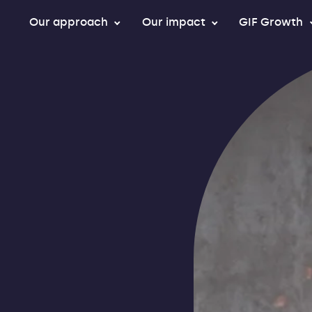
Our approach
Our impact
GIF Growth