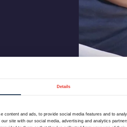
Details
e content and ads, to provide social media features and to analy
 our site with our social media, advertising and analytics partn