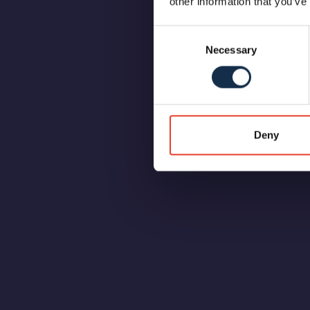
other information that you’ve
Consent
Necessary
Selection
Deny