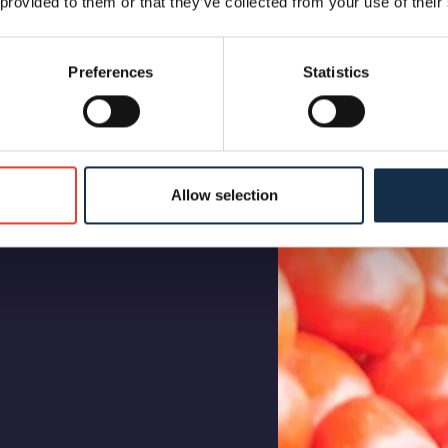
 provided to them or that they’ve collected from your use of their
Preferences
Statistics
Allow selection