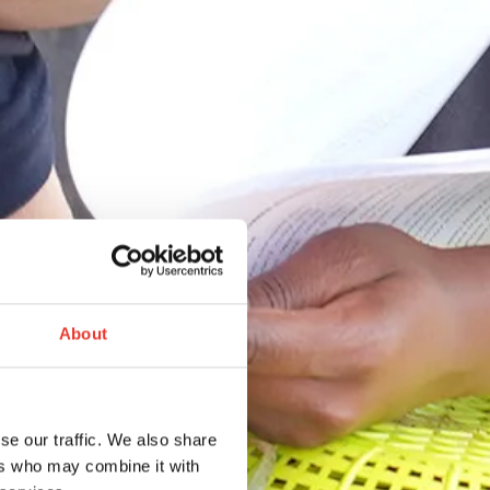
About
se our traffic. We also share
ers who may combine it with