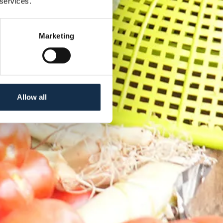
 services.
Marketing
Allow all