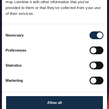
may combine it with other information that you’ve
provided to them or that they’ve collected from your use
of their services.
Consent
Necessary
Selection
Preferences
Statistics
Marketing
Allow all