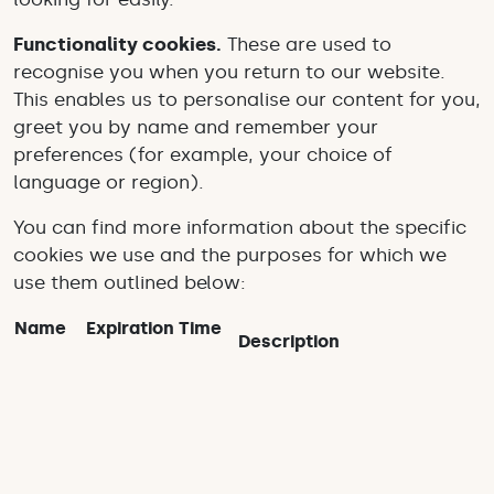
Functionality cookies.
These are used to
recognise you when you return to our website.
This enables us to personalise our content for you,
greet you by name and remember your
preferences (for example, your choice of
language or region).
You can find more information about the specific
cookies we use and the purposes for which we
use them outlined below:
Name
Expiration Time
Description
_ga
2 years
Used to distinguish users
_gat
24 hours
Used to distinguish users
Used to throttle request
_gid
1 minute
rate