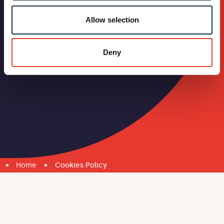
Allow selection
Deny
Home
Cookies Policy