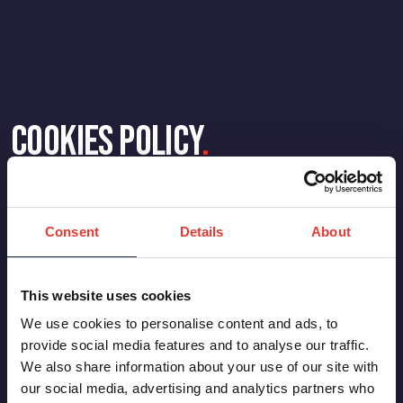
Cookies Policy
.
Consent
Details
About
This website uses cookies
We use cookies to personalise content and ads, to
provide social media features and to analyse our traffic.
We also share information about your use of our site with
our social media, advertising and analytics partners who