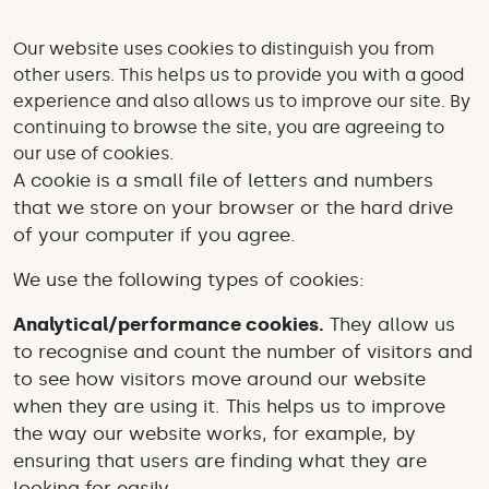
Our website uses cookies to distinguish you from
other users. This helps us to provide you with a good
experience and also allows us to improve our site. By
continuing to browse the site, you are agreeing to
our use of cookies.
A cookie is a small file of letters and numbers
that we store on your browser or the hard drive
of your computer if you agree.
We use the following types of cookies:
Analytical/performance cookies
.
They allow us
to recognise and count the number of visitors and
to see how visitors move around our website
when they are using it. This helps us to improve
the way our website works, for example, by
ensuring that users are finding what they are
looking for easily.